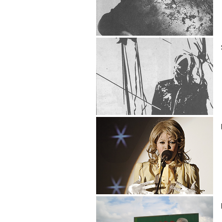
Brian Catling
Shaun Caton
Ntando Cele