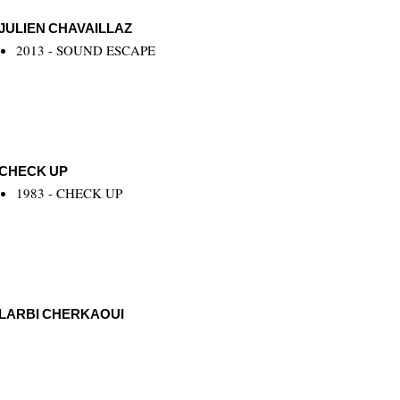
JULIEN CHAVAILLAZ
2013 - SOUND ESCAPE
CHECK UP
1983 - CHECK UP
LARBI CHERKAOUI