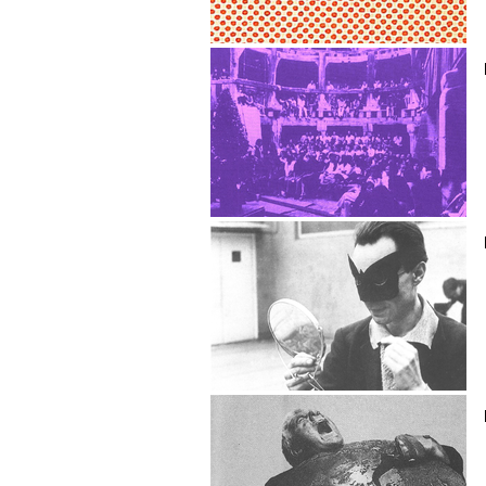
Flash Cardiac
Paul Carpentier
Luciana Castellucci