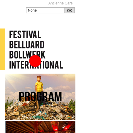
Ancienne Gare
Festival Belluard
Bollwerk International