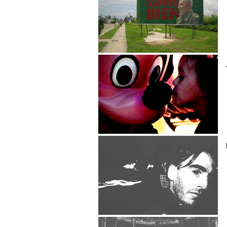
Dave Cerf
Jean-Marc Chapoulie
Pascal Charpentier