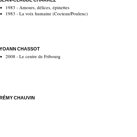
1983 - Amours, délices, épinettes
1983 - La voix humaine (Cocteau/Poulenc)
YOANN CHASSOT
2008 - Le centre de Fribourg
RÉMY CHAUVIN