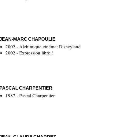
JEAN-MARC CHAPOULIE
2002 - Alchimique cinéma: Disneyland
2002 - Expression libre !
PASCAL CHARPENTIER
1987 - Pascal Charpentier
JEAN-CLAUDE CHARREZ