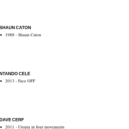
SHAUN CATON
1988 - Shaun Caton
NTANDO CELE
2013 - Face OFF
DAVE CERF
2011 - Utopia in four movements