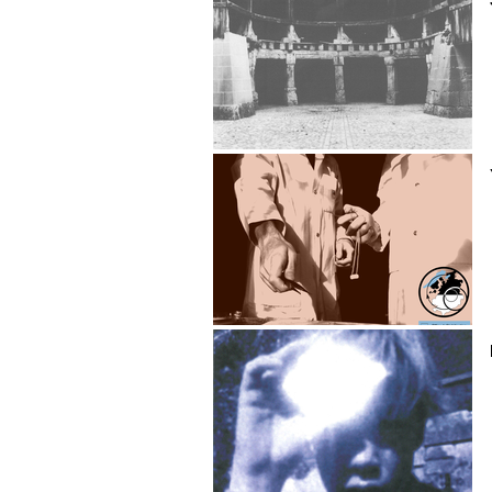
Jean-Claude Charrez
Yoann Chassot