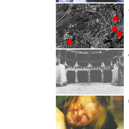
Rémy Chauvin
Julien Chavaillaz
CHECK UP