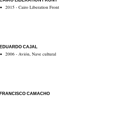
2015 - Cairo Liberation Front
EDUARDO CAJAL
2006 - Avión, Nave cultural
FRANCISCO CAMACHO