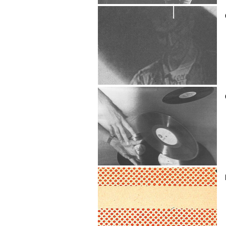
FRANCISCO CAMACHO
Camaros
CAMBRIDGE EXPERIMENTAL
THEATRE