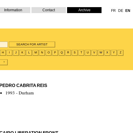
Information
Contact
Archive
FR
DE
EN
H
I
J
K
L
M
N
O
P
Q
R
S
T
U
V
W
X
Y
Z
PEDRO CABRITA REIS
1993 - Durham
CAIRO LIBERATION FRONT