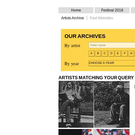
Home
Festival 2018
Artists Archive
Past Websites
OUR ARCHIVES
By artist
A
B
C
D
E
F
G
By year
CHOOSE A YEAR
ARTISTS MATCHING YOUR QUERY
Pedro Cabrita Reis