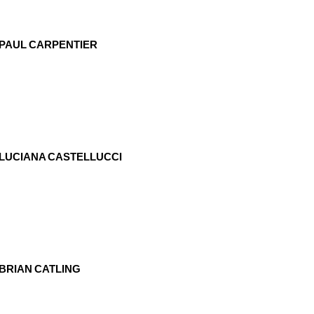
PAUL CARPENTIER
LUCIANA CASTELLUCCI
BRIAN CATLING