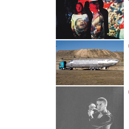
Cairo Liberation Front
Eduardo Cajal