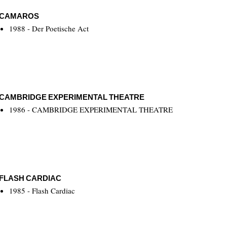
CAMAROS
1988 - Der Poetische Act
CAMBRIDGE EXPERIMENTAL THEATRE
1986 - CAMBRIDGE EXPERIMENTAL THEATRE
FLASH CARDIAC
1985 - Flash Cardiac