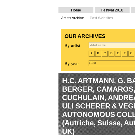
Home
Festival 2018
Artists Archive
Past Websites
OUR ARCHIVES
By artist
A
B
C
D
E
F
G
By year
1988
H.C. ARTMANN, G. 
BERGER, CAMAROS, 
CUCHULAIN, ANDRE
ULI SCHERER & VE
AUTONOMOUS COLL
(Autriche, Suisse, Au
UK)