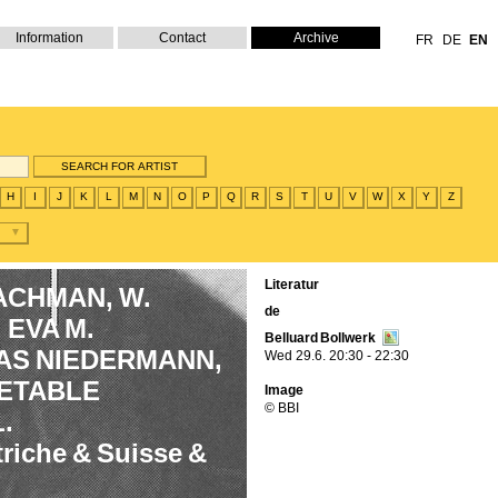
Information
Contact
Archive
FR
DE
EN
H
I
J
K
L
M
N
O
P
Q
R
S
T
U
V
W
X
Y
Z
Literatur
BACHMAN, W.
de
EVA M.
Belluard Bollwerk
AS NIEDERMANN,
Wed 29.6. 20:30 - 22:30
GETABLE
Image
© BBI
.
triche & Suisse &