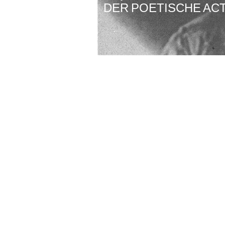
DER POETISCHE AC