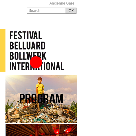
Ancienne Gare
Festival Belluard
Bollwerk International