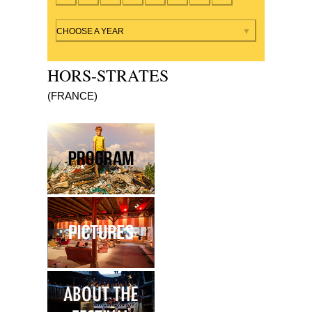
By year
CHOOSE A YEAR
HORS-STRATES
(FRANCE)