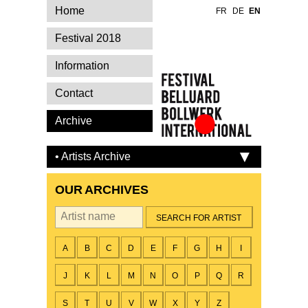
Home
FR
DE
EN
Festival 2018
Information
Contact
Archive
Festival Belluard
Bollwerk
• Artists Archive
International
OUR ARCHIVES
By artist
A
B
C
D
E
F
G
H
I
J
K
L
M
N
O
P
Q
R
S
T
U
V
W
X
Y
Z