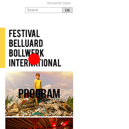
Ancienne Gare
Festival Belluard
Bollwerk International