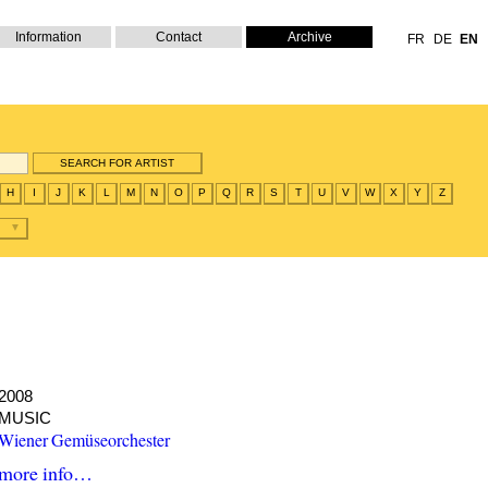
Information
Contact
Archive
FR
DE
EN
H
I
J
K
L
M
N
O
P
Q
R
S
T
U
V
W
X
Y
Z
2008
MUSIC
Wiener Gemüseorchester
more info…