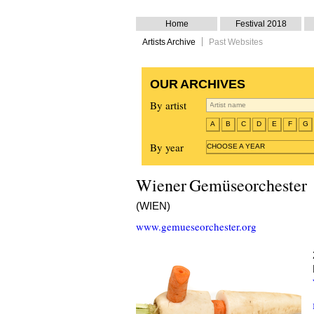
Home
Festival 2018
Artists Archive
Past Websites
OUR ARCHIVES
By artist
A
B
C
D
E
F
G
By year
CHOOSE A YEAR
Wiener Gemüseorchester
(WIEN)
www.gemueseorchester.org